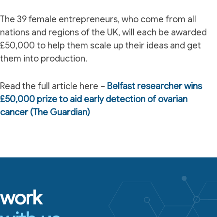
The 39 female entrepreneurs, who come from all
nations and regions of the UK, will each be awarded
£50,000 to help them scale up their ideas and get
them into production.
Read the full article here –
Belfast researcher wins
£50,000 prize to aid early detection of ovarian
cancer (The Guardian)
work