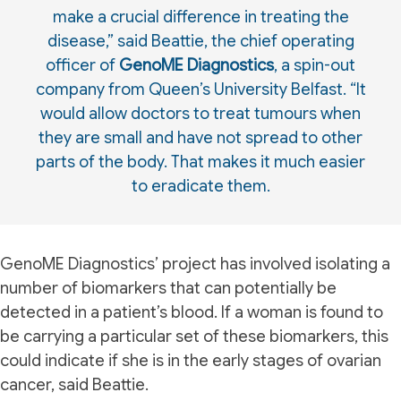
make a crucial difference in treating the
disease,” said Beattie, the chief operating
officer of
GenoME Diagnostics
, a spin-out
company from Queen’s University Belfast. “It
would allow doctors to treat tumours when
they are small and have not spread to other
parts of the body. That makes it much easier
to eradicate them.
GenoME Diagnostics’ project has involved isolating a
number of biomarkers that can potentially be
detected in a patient’s blood. If a woman is found to
be carrying a particular set of these biomarkers, this
could indicate if she is in the early stages of ovarian
cancer, said Beattie.