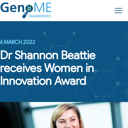
Skip
to
content
6 MARCH 2022
Dr Shannon Beattie
receives Women in
Innovation Award