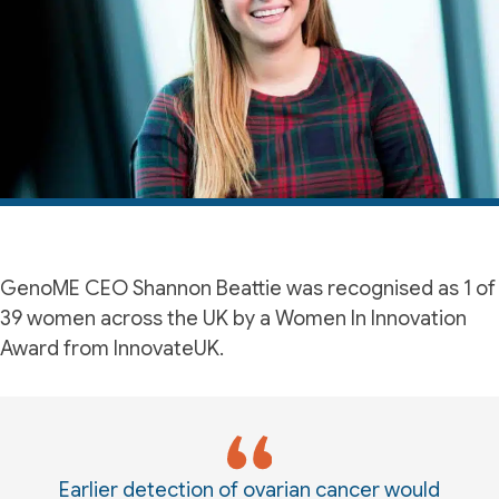
GenoME CEO Shannon Beattie was recognised as 1 of
39 women across the UK by a Women In Innovation
Award from InnovateUK.
Earlier detection of ovarian cancer would