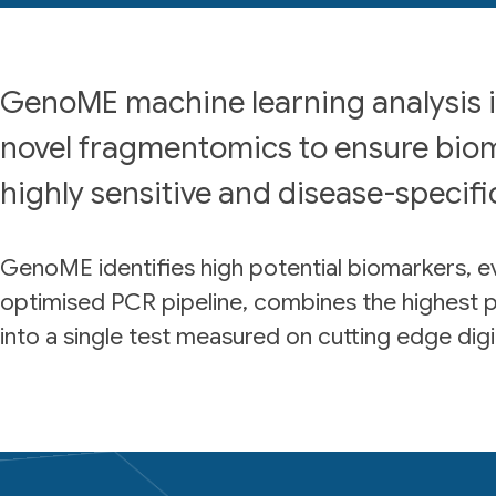
GenoME machine learning analysis 
novel fragmentomics to ensure bio
highly sensitive and disease-specifi
GenoME identifies high potential biomarkers, ev
optimised PCR pipeline, combines the highest 
into a single test measured on cutting edge digi