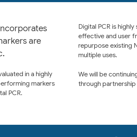
Digital PCR is highly
incorporates
effective and user f
markers are
repurpose existing N
c.
multiple uses.
aluated in a highly
We will be continui
performing markers
through partnership 
tal PCR.