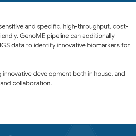
 sensitive and specific, high-throughput, cost-
riendly. GenoME pipeline can additionally
GS data to identify innovative biomarkers for
ng innovative development both in house, and
and collaboration.