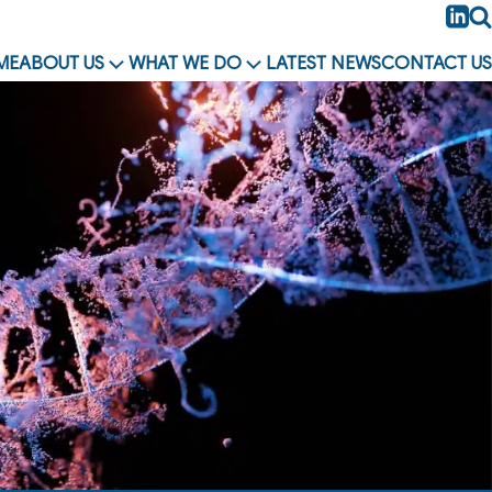
Li
Se
ME
ABOUT US
WHAT WE DO
LATEST NEWS
CONTACT US
OPEN
OPEN
MENU
MENU