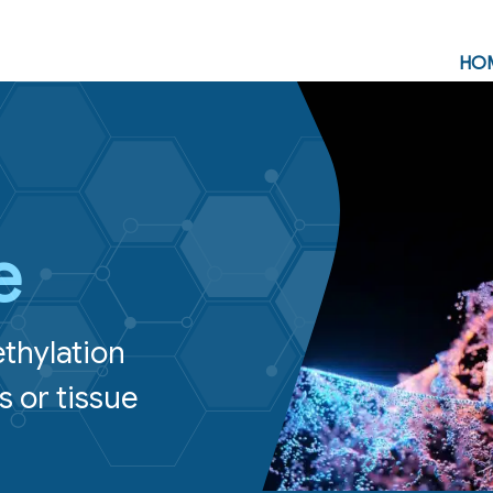
HO
e
ethylation
s or tissue