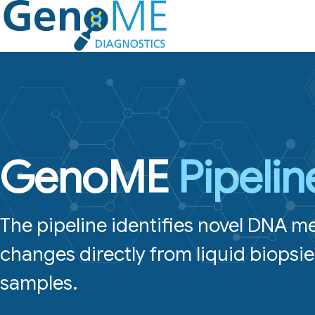
Skip
to
content
GenoME
Pipelin
The pipeline identifies novel DNA m
changes directly from liquid biopsie
samples.